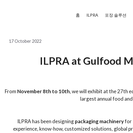
홈
ILPRA
포장 솔루션
17 October 2022
ILPRA at Gulfood M
_
From
November 8th to 10th
, we will exhibit at the 27th e
largest annual food and
ILPRA has been designing
packaging machinery
for 
experience, know-how, customized solutions, global p