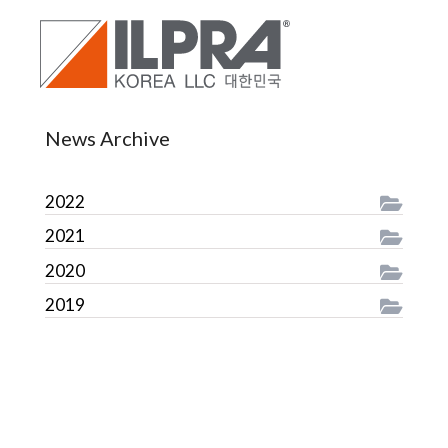
News Archive
2022
2021
2020
2019