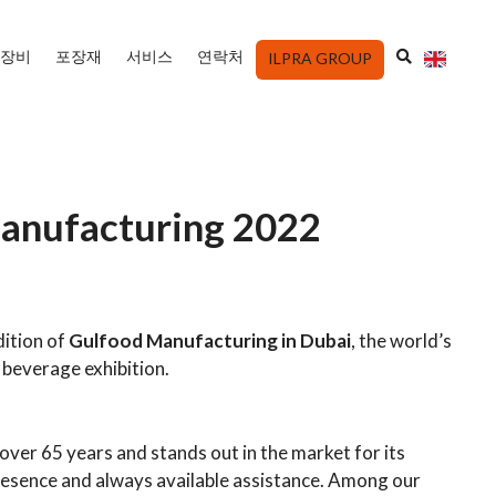
장비
포장재
서비스
연락처
ILPRA GROUP
US
anufacturing 2022
dition of
Gulfood Manufacturing
in Dubai
, the world’s
 beverage exhibition.
over 65 years and stands out in the market for its
resence and always available assistance. Among our