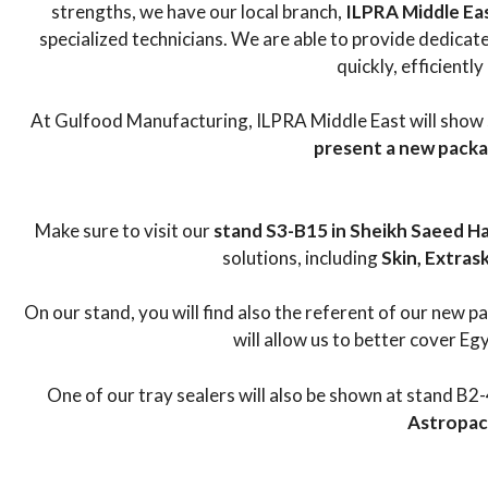
strengths, we have our local branch,
ILPRA Middle Ea
specialized technicians. We are able to provide dedica
quickly, efficiently
At Gulfood Manufacturing, ILPRA Middle East will show
present a new pack
Make sure to visit our
stand S3-B15 in Sheikh Saeed Hal
solutions, including
Skin, Extras
On our stand, you will find also the referent of our new 
will allow us to better cover Eg
One of our tray sealers will also be shown at stand B2-
Astropack