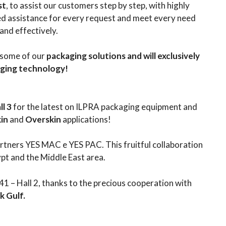
st
, to assist our customers step by step, with highly
ted assistance for every request and meet every need
 and effectively.
 some of our
packaging solutions and will exclusively
aging technology!
l 3
for the latest on ILPRA packaging equipment and
kin
and
Overskin
applications!
partners YES MAC e YES PAC. This fruitful collaboration
ypt and the Middle East area.
41 – Hall 2, thanks to the precious cooperation with
 Gulf.