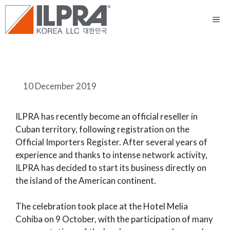
10 December 2019
ILPRA has recently become an official reseller in
Cuban territory, following registration on the
Official Importers Register. After several years of
experience and thanks to intense network activity,
ILPRA has decided to start its business directly on
the island of the American continent.
The celebration took place at the Hotel Melia
Cohiba on 9 October, with the participation of many