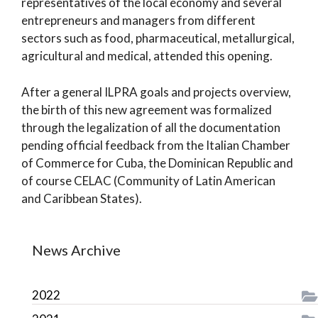
representatives of the local economy and several
entrepreneurs and managers from different
sectors such as food, pharmaceutical, metallurgical,
agricultural and medical, attended this opening.
After a general ILPRA goals and projects overview,
the birth of this new agreement was formalized
through the legalization of all the documentation
pending official feedback from the Italian Chamber
of Commerce for Cuba, the Dominican Republic and
of course CELAC (Community of Latin American
and Caribbean States).
News Archive
2022