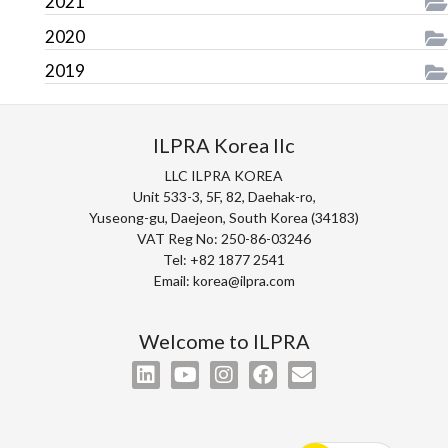
2021
2020
2019
ILPRA Korea llc
LLC ILPRA KOREA
Unit 533-3, 5F, 82, Daehak-ro,
Yuseong-gu, Daejeon, South Korea (34183)
VAT Reg No: 250-86-03246
Tel: +82 1877 2541
Email: korea@ilpra.com
Welcome to ILPRA